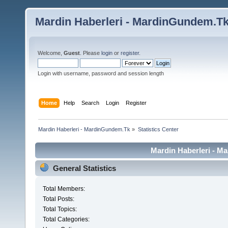
Mardin Haberleri - MardinGundem.T
Welcome,
Guest
. Please
login
or
register
.
Login with username, password and session length
Home
Help
Search
Login
Register
Mardin Haberleri - MardinGundem.Tk
»
Statistics Center
Mardin Haberleri - Ma
General Statistics
Total Members:
Total Posts:
Total Topics:
Total Categories: