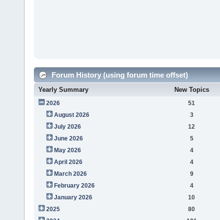
Forum History (using forum time offset)
Yearly Summary
New Topics
2026
51
August 2026
3
July 2026
12
June 2026
5
May 2026
4
April 2026
4
March 2026
9
February 2026
4
January 2026
10
2025
80