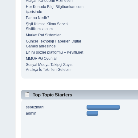
Alaçam Ortodonti Hizmetleri
Her Konuda Bilgi Bilgibankan.com
içerisinde
Paribu Nedir?
Şişli İklimsa Klima Servisi -
Sisliiklimsa.com
Market Raf Sistemleri
Güncel Teknoloji Haberleri Dijital
Games adresinde
En iyi sözler platformu – Keyifli.net
MMORPG Oyunlar
Sosyal Medya Takipçi Sayısı
Arttıkça İş Teklifleri Gelebilir
Top Topic Starters
seouzmani
admin