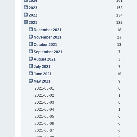
2024
101
2023
153
2022
134
2021
132
December 2021
18
November 2021
13
October 2021
13
September 2021
7
August 2021
3
July 2021
7
June 2021
10
May 2021
9
2021-05-01
0
2021-05-02
1
2021-05-03
0
2021-05-04
1
2021-05-05
0
2021-05-06
0
2021-05-07
0