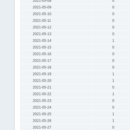
2021-05-08
0
2021-05-09
0
2021-05-10
0
2021-05-11
0
2021-05-12
0
2021-05-13
0
2021-05-14
1
2021-05-15
0
2021-05-16
0
2021-05-17
0
2021-05-18
0
2021-05-19
1
2021-05-20
1
2021-05-21
0
2021-05-22
1
2021-05-23
0
2021-05-24
0
2021-05-25
1
2021-05-26
1
2021-05-27
0