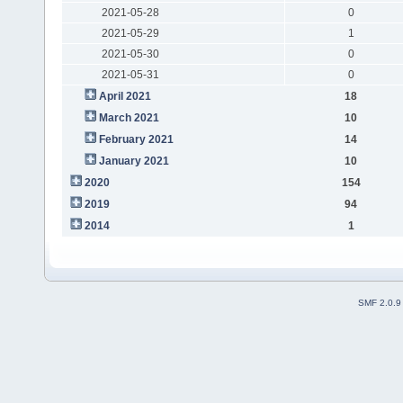
2021-05-28
0
2021-05-29
1
2021-05-30
0
2021-05-31
0
April 2021
18
March 2021
10
February 2021
14
January 2021
10
2020
154
2019
94
2014
1
SMF 2.0.9