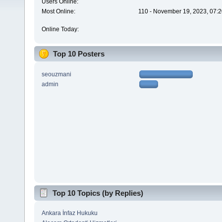
Users Online:
Most Online:
110 - November 19, 2023, 07:2
Online Today:
Top 10 Posters
seouzmani
admin
Top 10 Topics (by Replies)
Ankara İnfaz Hukuku